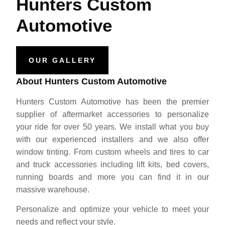
Hunters Custom
Automotive
OUR GALLERY
About Hunters Custom Automotive
Hunters Custom Automotive has been the premier
supplier of aftermarket accessories to personalize
your ride for over 50 years. We install what you buy
with our experienced installers and we also offer
window tinting. From custom wheels and tires to car
and truck accessories including lift kits, bed covers,
running boards and more you can find it in our
massive warehouse.
Personalize and optimize your vehicle to meet your
needs and reflect your style.