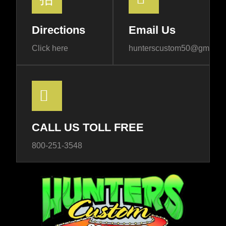
Directions
Email Us
Click here
hunterscustom50@gmail.
CALL US TOLL FREE
800-251-3548