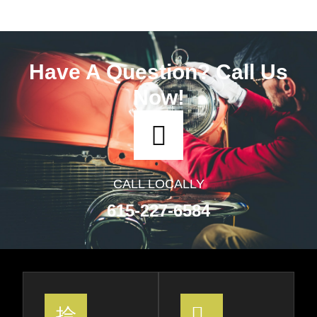
Have A Question? Call Us
Now!
CALL LOCALLY
615-227-6584