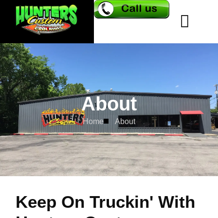
About
Home
About
Keep On Truckin' With