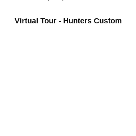
Virtual Tour - Hunters Custom