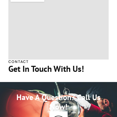
CONTACT
Get In Touch With Us!
Have A Question? Call Us
Now!