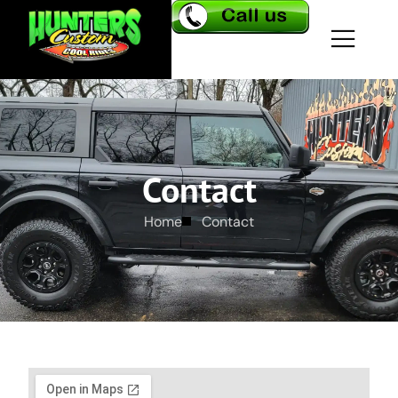
Contact
Home
Contact