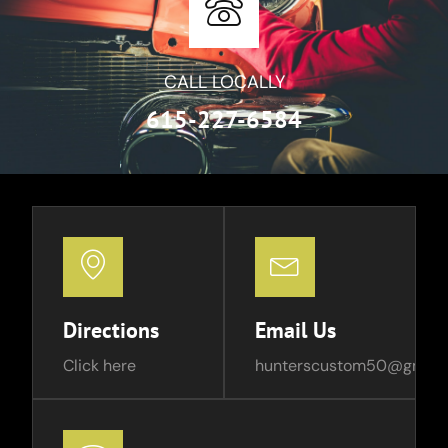
CALL LOCALLY
615-227-6584
Directions
Email Us
Click here
hunterscustom50@gmail