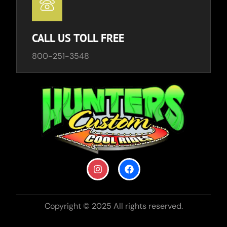
CALL US TOLL FREE
800-251-3548
Copyright © 2025 All rights reserved.