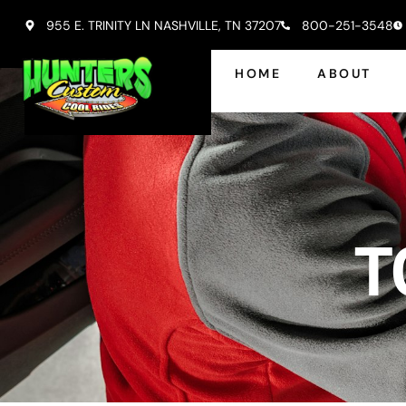
955 E. TRINITY LN NASHVILLE, TN 37207
800-251-3548
HOME
ABOUT
T