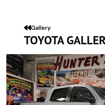
Gallery
TOYOTA GALLE