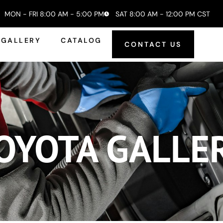
MON - FRI 8:00 AM - 5:00 PM
SAT 8:00 AM - 12:00 PM CST
GALLERY
CATALOG
CONTACT US
OYOTA GALLE